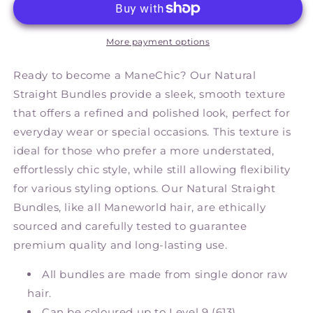
More payment options
Ready to become a ManeChic? Our Natural
Straight Bundles provide a sleek, smooth texture
that offers a refined and polished look, perfect for
everyday wear or special occasions. This texture is
ideal for those who prefer a more understated,
effortlessly chic style, while still allowing flexibility
for various styling options. Our Natural Straight
Bundles, like all Maneworld hair, are ethically
sourced and carefully tested to guarantee
premium quality and long-lasting use.
All bundles are made from single donor raw
hair.
Can be coloured up to Level 9 (613).