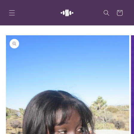
Skip to
content
Cart
Skip to
product
information