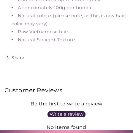
Approximately 100g per bundle.
Natural colour (please note, as this is raw hair,
color may vary).
Raw Vietnamese hair.
Natural Straight Texture.
Share
Customer Reviews
Be the first to write a review
Write a review
No items found